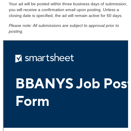
Your ad will be posted within three business days of submission;
you will receive a confirmation email upon posting. Unless a
closing date is specified, the ad will remain active for 60 days.
Please note: All submissions are subject to approval prior to
posting.