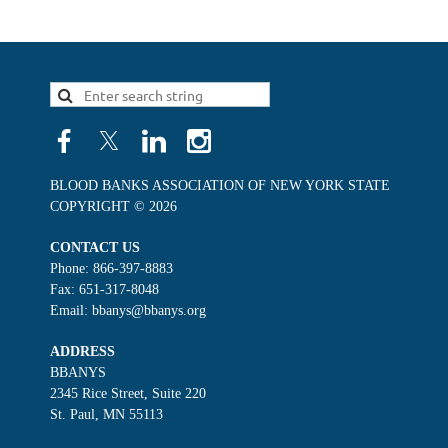
BLOOD BANKS ASSOCIATION OF NEW YORK STATE
COPYRIGHT © 2026
CONTACT US
Phone: 866-397-8883
Fax: 651-317-8048
Email: bbanys@bbanys.org
ADDRESS
BBANYS
2345 Rice Street, Suite 220
St. Paul, MN 55113