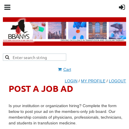
Cart
LOGIN
/
MY PROFILE
/
LOGOUT
POST A JOB AD
Is your institution or organization hiring? Complete the form
below to post your ad on the members-only job board. Our
membership consists of physicians, professionals, technicians,
and students in transfusion medicine.