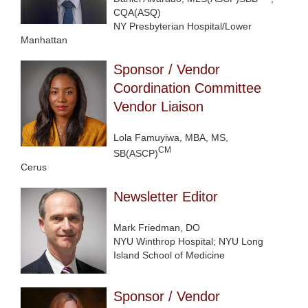
CQA(ASQ)
NY Presbyterian Hospital/Lower
Manhattan
Sponsor / Vendor
Coordination Committee
Vendor Liaison
Lola Famuyiwa, MBA, MS,
CM
SB(ASCP)
Cerus
Newsletter Editor
Mark Friedman, DO
NYU Winthrop Hospital; NYU Long
Island School of Medicine
Sponsor / Vendor