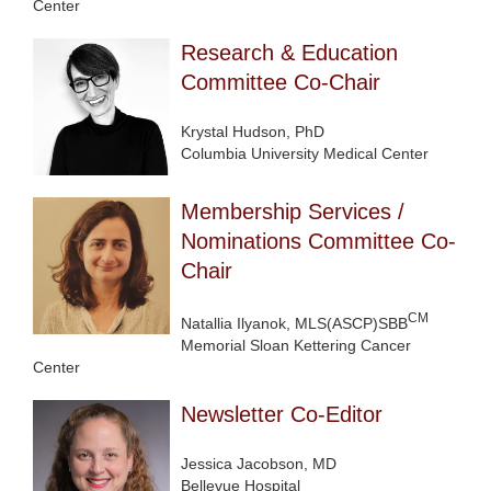
Center
Research & Education
Committee Co-Chair
Krystal Hudson, PhD
Columbia University Medical Center
Membership Services /
Nominations Committee Co-
Chair
CM
Natallia Ilyanok, MLS(ASCP)SBB
Memorial Sloan Kettering Cancer
Center
Newsletter Co-Editor
Jessica Jacobson, MD
Bellevue Hospital