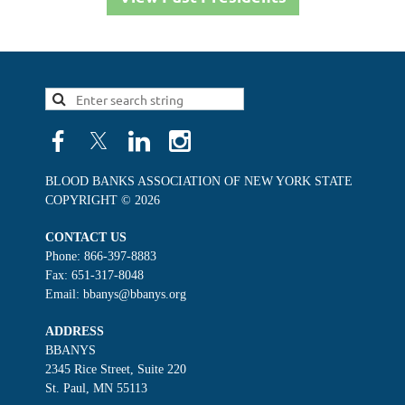
BLOOD BANKS ASSOCIATION OF NEW YORK STATE
COPYRIGHT © 2026
CONTACT US
Phone: 866-397-8883
Fax: 651-317-8048
Email: bbanys@bbanys.org
ADDRESS
BBANYS
2345 Rice Street, Suite 220
St. Paul, MN 55113