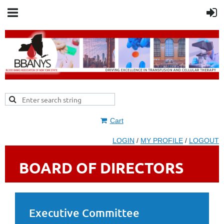
Cart
LOGIN
/
MY PROFILE
/
LOGOUT
BOARD OF DIRECTORS
Executive Committee