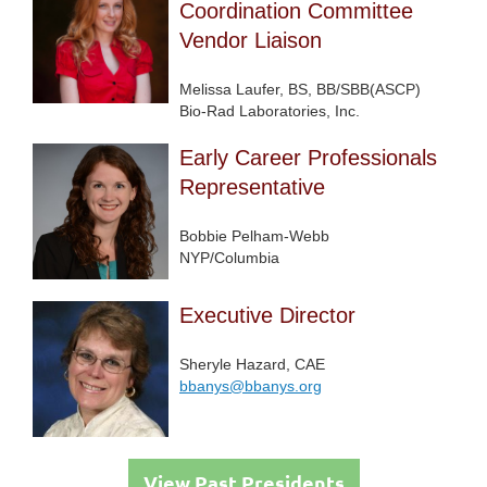
Coordination Committee
Vendor Liaison
Melissa Laufer, BS, BB/SBB(ASCP)
Bio-Rad Laboratories, Inc.
Early Career Professionals
Representative
Bobbie Pelham-Webb
NYP/Columbia
Executive Director
Sheryle Hazard, CAE
bbanys@bbanys.org
View Past Presidents