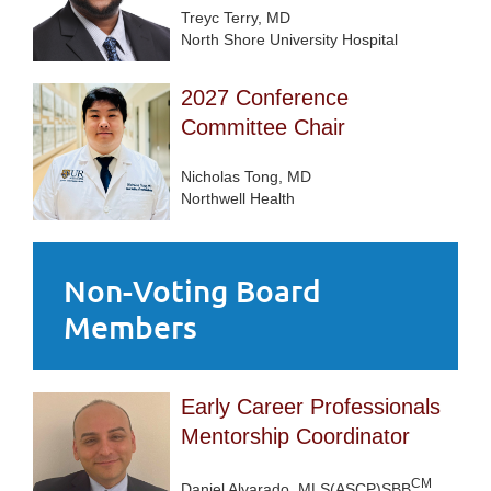
Treyc Terry, MD
North Shore University Hospital
2027 Conference
Committee Chair
Nicholas Tong, MD
Northwell Health
Non-Voting Board
Members
Early Career Professionals
Mentorship Coordinator
CM
Daniel Alvarado, MLS(ASCP)SBB
,