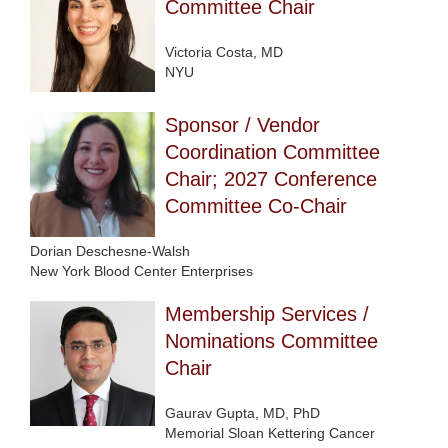
Committee Chair
Victoria Costa, MD
NYU
Sponsor / Vendor
Coordination Committee
Chair; 2027 Conference
Committee Co-Chair
Dorian Deschesne-Walsh
New York Blood Center Enterprises
Membership Services /
Nominations Committee
Chair
Gaurav Gupta, MD, PhD
Memorial Sloan Kettering Cancer