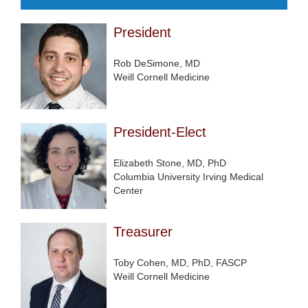
President
Rob DeSimone, MD
Weill Cornell Medicine
President-Elect
Elizabeth Stone, MD, PhD
Columbia University Irving Medical
Center
Treasurer
Toby Cohen, MD, PhD, FASCP
Weill Cornell Medicine