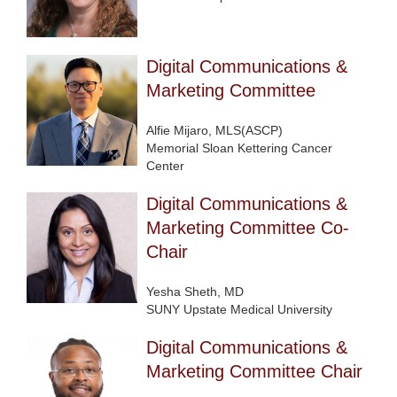
Digital Communications &
Marketing Committee
Alfie Mijaro, MLS(ASCP)
Memorial Sloan Kettering Cancer
Center
Digital Communications &
Marketing Committee Co-
Chair
Yesha Sheth, MD
SUNY Upstate Medical University
Digital Communications &
Marketing Committee Chair