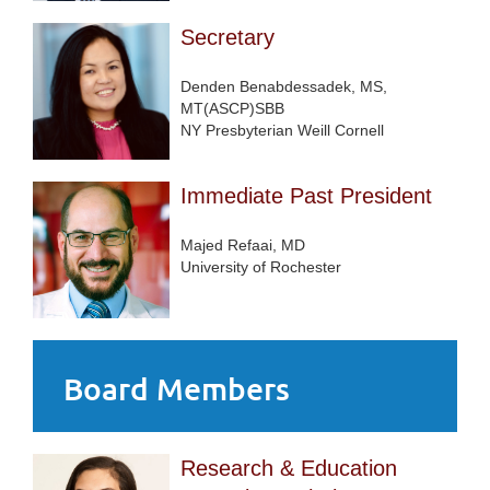
Secretary
Denden Benabdessadek, MS,
MT(ASCP)SBB
NY Presbyterian Weill Cornell
Immediate Past President
Majed Refaai, MD
University of Rochester
Board Members
Research & Education