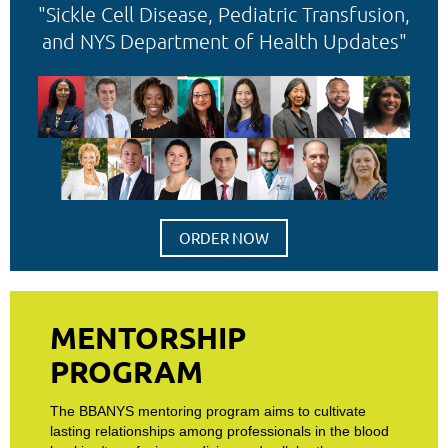
"Sickle Cell Disease, Pediatric Transfusion,
and NYS Department of Health Updates"
ORDER NOW
MENTORSHIP
PROGRAM
The BBANYS mentoring program aims to cultivate
lasting relationships among professionals in the blood