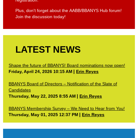
Plus, don't forget about the AABB/BBANYS Hub forum!
Join the discussion today!
LATEST NEWS
Shape the future of BBANYS! Board nominations now open!
Friday, April 24, 2026 10:15 AM
Erin Reyes
BBANYS Board of Directors – Notification of the Slate of
Candidates
Thursday, May 22, 2025 8:55 AM
Erin Reyes
BBANYS Membership Survey – We Need to Hear from You!
Thursday, May 01, 2025 12:37 PM
Erin Reyes