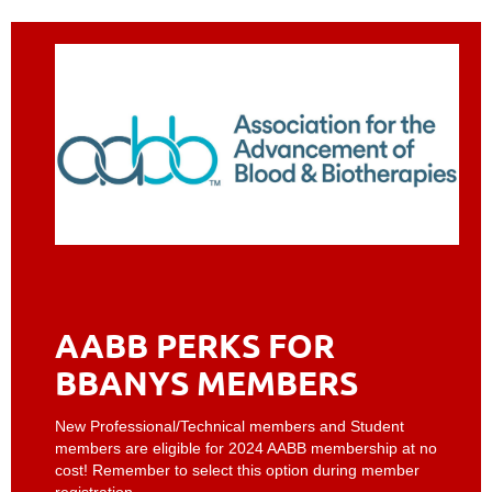
AABB PERKS FOR
BBANYS MEMBERS
New Professional/Technical members and Student
members are eligible for 2024 AABB membership at no
cost! Remember to select this option during member
registration.