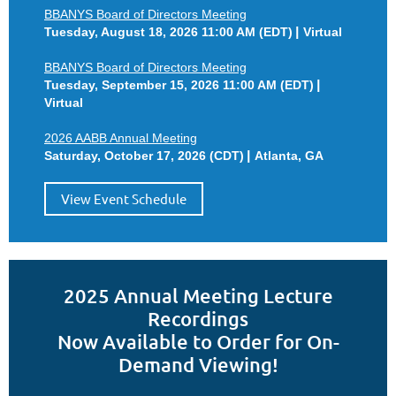
BBANYS Board of Directors Meeting
Tuesday, August 18, 2026 11:00 AM (EDT)
Virtual
BBANYS Board of Directors Meeting
Tuesday, September 15, 2026 11:00 AM (EDT)
Virtual
2026 AABB Annual Meeting
Saturday, October 17, 2026 (CDT)
Atlanta, GA
View Event Schedule
2025 Annual Meeting Lecture
Recordings
Now Available to Order for On-
Demand Viewing!