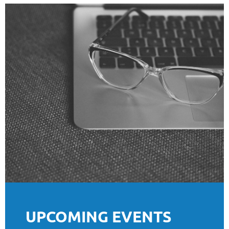
UPCOMING EVENTS