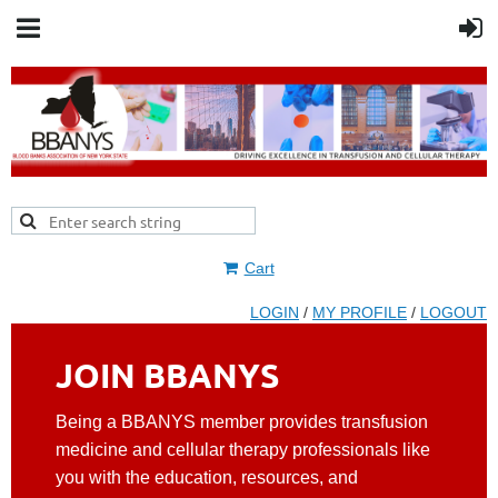
Cart
LOGIN
/
MY PROFILE
/
LOGOUT
JOIN BBANYS
Being a BBANYS member provides transfusion
medicine and cellular therapy professionals like
you with the education, resources, and