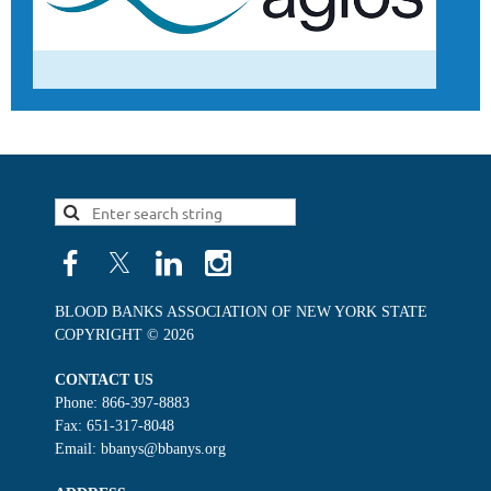
BLOOD BANKS ASSOCIATION OF NEW YORK STATE
COPYRIGHT © 2026
CONTACT US
Phone: 866-397-8883
Fax: 651-317-8048
Email: bbanys@bbanys.org