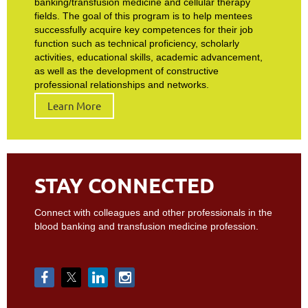
banking/transfusion medicine and cellular therapy
fields. The goal of this program is to help mentees
successfully acquire key competences for their job
function such as technical proficiency, scholarly
activities, educational skills, academic advancement,
as well as the development of constructive
professional relationships and networks.
Learn More
STAY CONNECTED
Connect with colleagues and other professionals in the
blood banking and transfusion medicine profession.