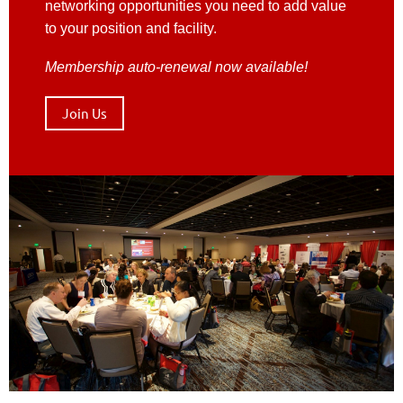
networking opportunities you need to add value
to your position and facility.
Membership auto-renewal now available!
Join Us