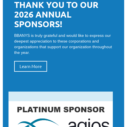
THANK YOU TO OUR
2026 ANNUAL
SPONSORS!
BBANYS is truly grateful and would like to express our
deepest appreciation to these corporations and
organizations that support our organization throughout
the year.
Learn More