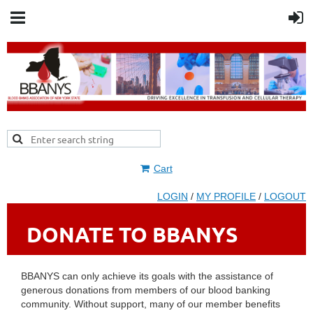
Cart
LOGIN
/
MY PROFILE
/
LOGOUT
DONATE TO BBANYS
BBANYS can only achieve its goals with the assistance of
generous donations from members of our blood banking
community. Without support, many of our member benefits