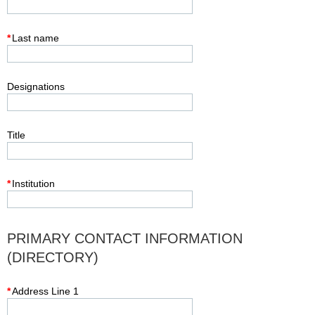
*
Last name
Designations
Title
*
Institution
PRIMARY CONTACT INFORMATION
(DIRECTORY)
*
Address Line 1