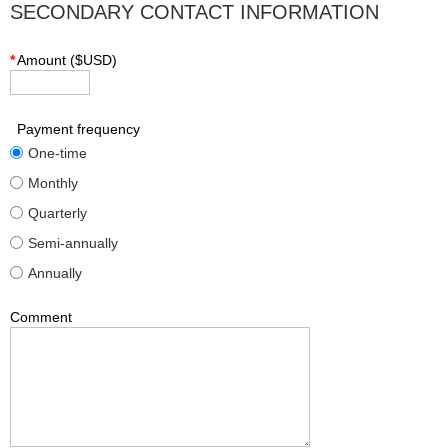
SECONDARY CONTACT INFORMATION
*
Amount ($USD)
Payment frequency
One-time
Monthly
Quarterly
Semi-annually
Annually
Comment