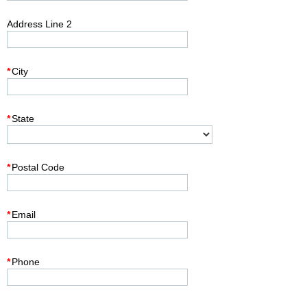
Address Line 2
*
City
*
State
*
Postal Code
*
Email
*
Phone