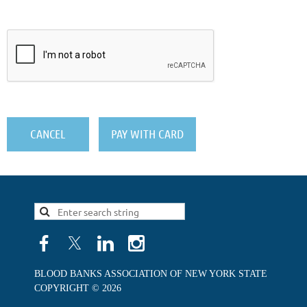
BLOOD BANKS ASSOCIATION OF NEW YORK STATE
COPYRIGHT © 2026