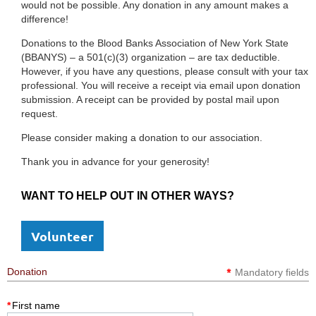
would not be possible. Any donation in any amount makes a
difference!
Donations to the Blood Banks Association of New York State
(BBANYS) – a 501(c)(3) organization – are tax deductible.
However, if you have any questions, please consult with your tax
professional. You will receive a receipt via email upon donation
submission. A receipt can be provided by postal mail upon
request.
Please consider making a donation to our association.
Thank you in advance for your generosity!
WANT TO HELP OUT IN OTHER WAYS?
Volunteer
*
Donation
Mandatory fields
*
First name