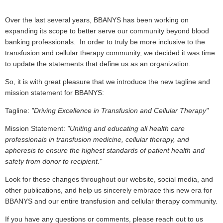
Over the last several years, BBANYS has been working on
expanding its scope to better serve our community beyond blood
banking professionals. In order to truly be more inclusive to the
transfusion and cellular therapy community, we decided it was time
to update the statements that define us as an organization.
So, it is with great pleasure that we introduce the new tagline and
mission statement for BBANYS:
Tagline:
"Driving Excellence in Transfusion and Cellular Therapy"
Mission Statement:
"Uniting and educating all health care
professionals in transfusion medicine, cellular therapy, and
apheresis to ensure the highest standards of patient health and
safety from donor to recipient."
Look for these changes throughout our website, social media, and
other publications, and help us sincerely embrace this new era for
BBANYS and our entire transfusion and cellular therapy community.
If you have any questions or comments, please reach out to us