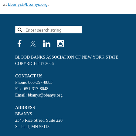
at
bbanys@bbanys.org
.
BLOOD BANKS ASSOCIATION OF NEW YORK STATE
COPYRIGHT © 2026
CONTACT US
Phone: 866-397-8883
Fax: 651-317-8048
Email: bbanys@bbanys.org
ADDRESS
BBANYS
2345 Rice Street, Suite 220
St. Paul, MN 55113