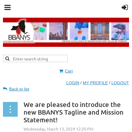
Cart
LOGIN
/
MY PROFILE
/
LOGOUT
Back to list
We are pleased to introduce the
new BBANYS Tagline and Mission
Statement!