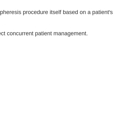
pheresis procedure itself based on a patient's
ect concurrent patient management.