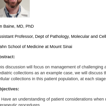
an Baine, MD, PhD
ssistant Professor, Dept of Pathology, Molecular and Ce
cahn School of Medicine at Mount Sinai
bstract:
his discussion will focus on management of challenging 
diatric collections as an example case, we will discuss 
llular collections in this patient population, at each stage
bjectives:
) Have an understanding of patient considerations when u
herapeutic procedures.