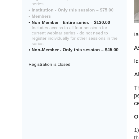
series
Institution - Only this session – $75.00
Members
Non-Member - Entire series – $130.00
Includes access to all four sessions for
current webinar series - do not need to
I
register individually for other sessions in the
series
A
Non-Member - Only this session – $45.00
I
Registration is closed
A
T
pe
ce
O
1
t