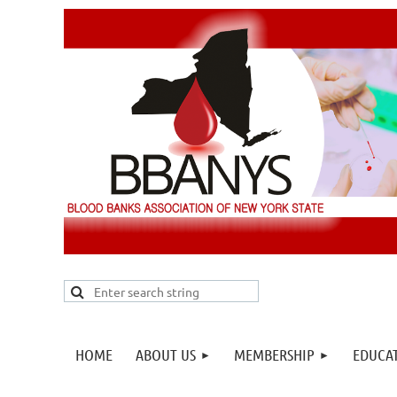
HOME
ABOUT US
MEMBERSHIP
EDUCA