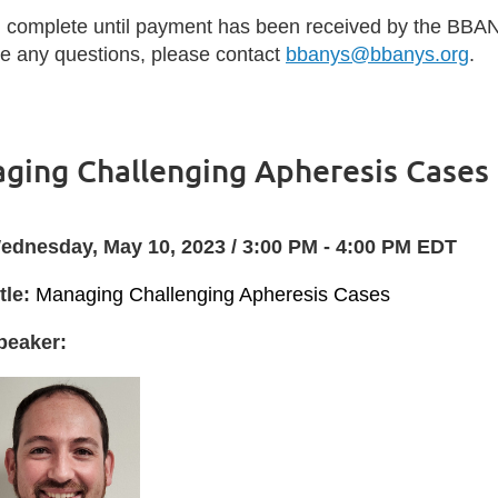
d complete until payment has been received by the BBAN
ave any questions, please contact
bbanys@bbanys.org
.
ging Challenging Apheresis Cases
ednesday, May 10, 2023 / 3:00 PM - 4:00 PM EDT
tle:
Managing Challenging Apheresis Cases
peaker: