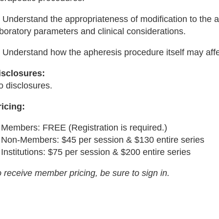
 Understand the appropriateness of modification to the a
boratory parameters and clinical considerations.
) Understand how the apheresis procedure itself may aff
isclosures:
o disclosures.
ricing:
Members: FREE (Registration is required.)
Non-Members: $45 per session & $130 entire series
Institutions: $75 per session & $200 entire series
 receive member pricing, be sure to sign in.