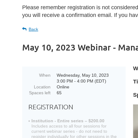
Please remember registration is not considere
you will receive a confirmation email. If you h
Back
May 10, 2023 Webinar - Mana
W
When
Wednesday, May 10, 2023
3:00 PM - 4:00 PM (EDT)
Ti
Location
Online
Spaces left
65
S
REGISTRATION
Institution - Entire series – $200.00
Includes access to all four sessions for
current webinar series - do not need to
register individually for other sessions in the