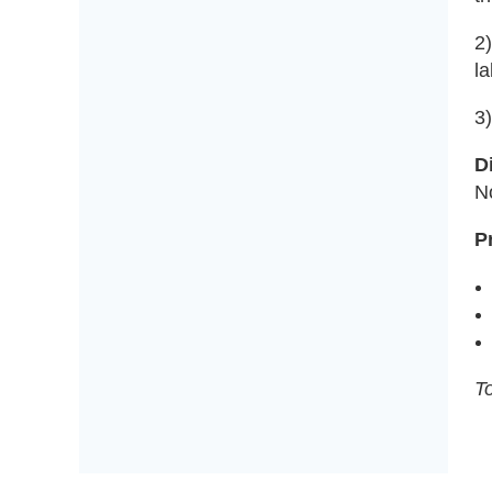
2)
la
3
D
N
P
To