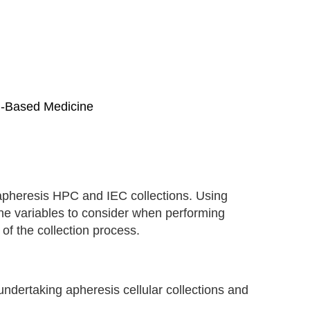
ll-Based Medicine
apheresis HPC and IEC collections. Using
the variables to consider when performing
 of the collection process.
ndertaking apheresis cellular collections and