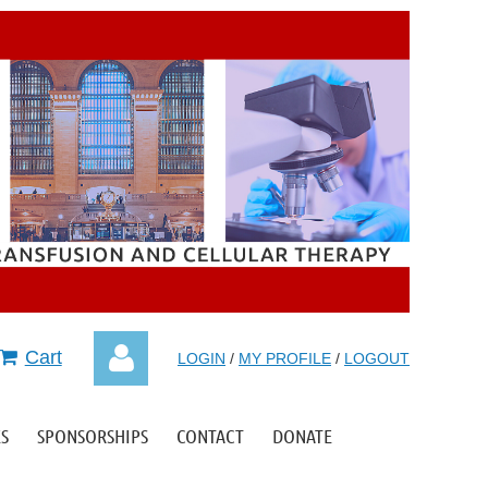
Cart
LOGIN
/
MY PROFILE
/
LOGOUT
S
SPONSORSHIPS
CONTACT
DONATE