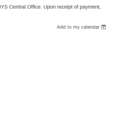
YS Central Office. Upon receipt of payment,
Log in
Add to my calendar