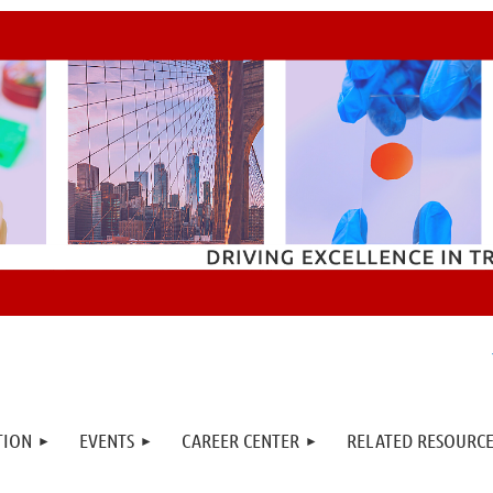
TION
EVENTS
CAREER CENTER
RELATED RESOURCE