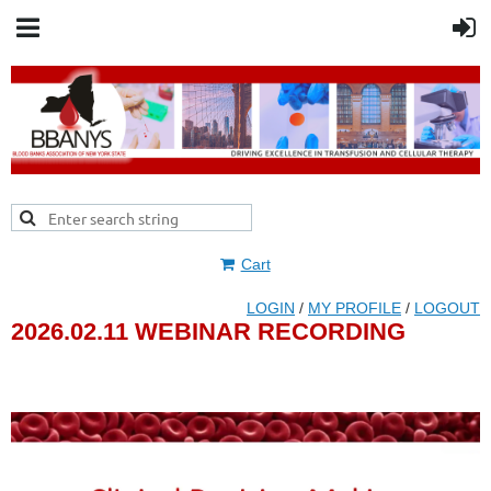
Cart
LOGIN
/
MY PROFILE
/
LOGOUT
2026.02.11 WEBINAR RECORDING