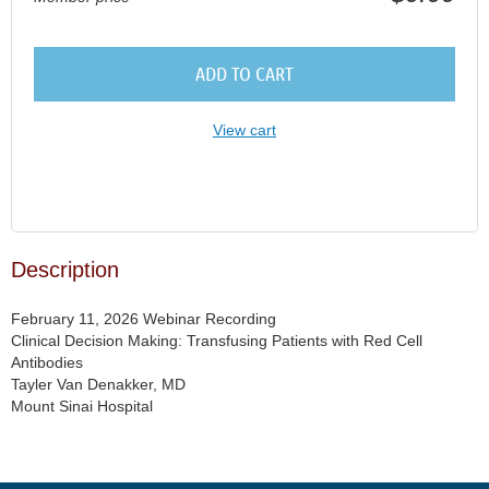
ADD TO CART
View cart
Description
February 11, 2026 Webinar Recording

Clinical Decision Making: Transfusing Patients with Red Cell 
Antibodies

Tayler Van Denakker, MD

Mount Sinai Hospital