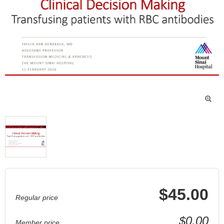

$45.00
Regular price
$0.00
Member price