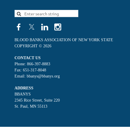
BLOOD BANKS ASSOCIATION OF NEW YORK STATE
COPYRIGHT © 2026
CONTACT US
Phone: 866-397-8883
Fax: 651-317-8048
Email: bbanys@bbanys.org
ADDRESS
BBANYS
2345 Rice Street, Suite 220
St. Paul, MN 55113