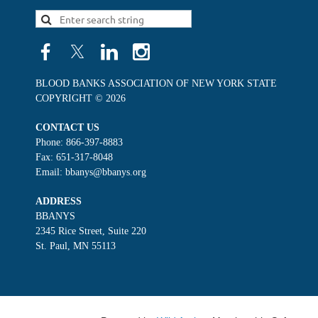
BLOOD BANKS ASSOCIATION OF NEW YORK STATE
COPYRIGHT © 2026
CONTACT US
Phone: 866-397-8883
Fax: 651-317-8048
Email: bbanys@bbanys.org
ADDRESS
BBANYS
2345 Rice Street, Suite 220
St. Paul, MN 55113