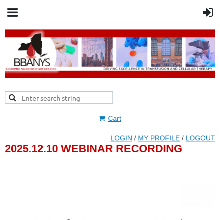
Cart
LOGIN
/
MY PROFILE
/
LOGOUT
2025.12.10 WEBINAR RECORDING