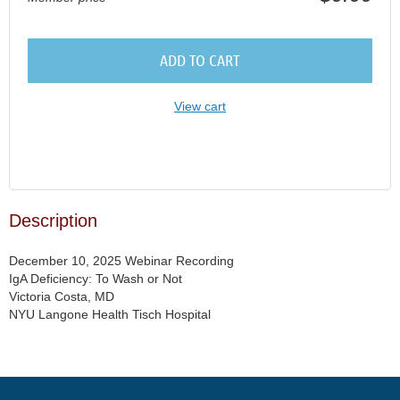
ADD TO CART
View cart
Description
December 10, 2025 Webinar Recording

IgA Deficiency: To Wash or Not

Victoria Costa, MD

NYU Langone Health Tisch Hospital