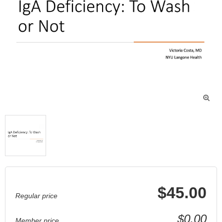

$45.00
Regular price
$0.00
Member price