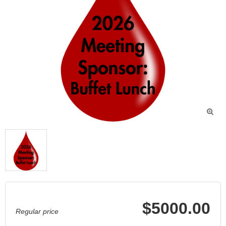

$5000.00
Regular price