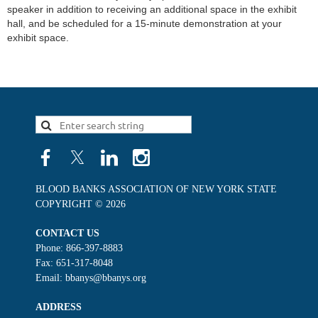
speaker in addition to receiving an additional space in the exhibit 
hall, and be scheduled for a 15-minute demonstration at your 
exhibit space.
BLOOD BANKS ASSOCIATION OF NEW YORK STATE
COPYRIGHT © 2026
CONTACT US
Phone: 866-397-8883
Fax: 651-317-8048
Email: bbanys@bbanys.org
ADDRESS