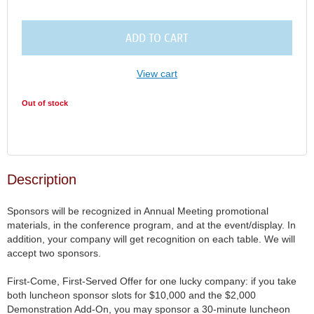
ADD TO CART
View cart
Out of stock
Description
Sponsors will be recognized in Annual Meeting promotional 
materials, in the conference program, and at the event/display. In 
addition, your company will get recognition on each table. We will 
accept two sponsors. 

First-Come, First-Served Offer for one lucky company: if you take 
both luncheon sponsor slots for $10,000 and the $2,000 
Demonstration Add-On, you may sponsor a 30-minute luncheon 