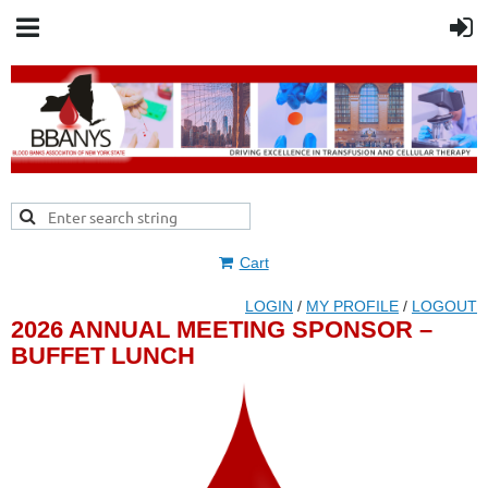
Cart
LOGIN
/
MY PROFILE
/
LOGOUT
2026 ANNUAL MEETING SPONSOR –
BUFFET LUNCH